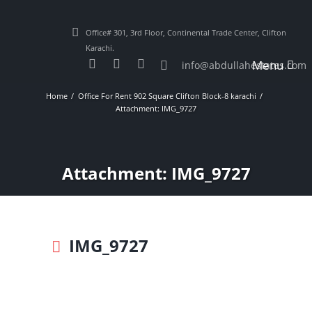
Office# 301, 3rd Floor, Continental Trade Center, Clifton
Karachi.
Menu
info@abdullahestates.com
Home
Office For Rent 902 Square Clifton Block-8 karachi
Attachment: IMG_9727
Attachment: IMG_9727
IMG_9727