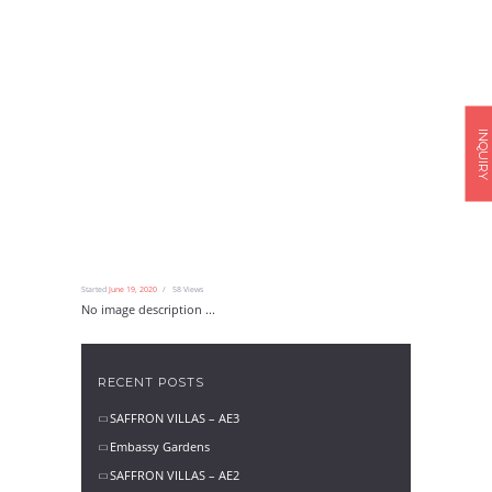
INQUIRY
Started
June 19, 2020
58
Views
No image description ...
RECENT POSTS
SAFFRON VILLAS – AE3
Embassy Gardens
SAFFRON VILLAS – AE2