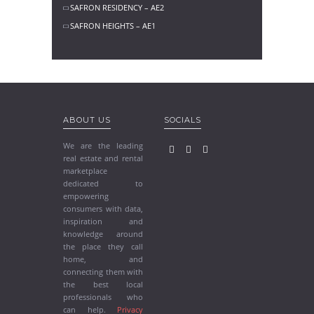
SAFRON RESIDENCY – AE2
SAFRON HEIGHTS – AE1
ABOUT US
SOCIALS
We are the leading
real estate and rental
marketplace
dedicated to
empowering
consumers with data,
inspiration and
knowledge around
the place they call
home, and
connecting them with
the best local
professionals who
can help.
Privacy