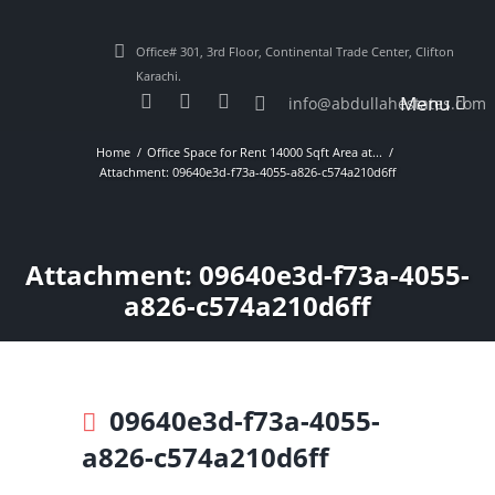
Office# 301, 3rd Floor, Continental Trade Center, Clifton
Karachi.
Menu
info@abdullahestates.com
Home
Office Space for Rent 14000 Sqft Area at...
Attachment: 09640e3d-f73a-4055-a826-c574a210d6ff
Attachment: 09640e3d-f73a-4055-
a826-c574a210d6ff
09640e3d-f73a-4055-
a826-c574a210d6ff