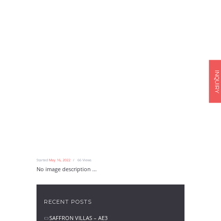
INQUIRY
Started
May 16, 2022
66
Views
No image description ...
RECENT POSTS
SAFFRON VILLAS – AE3