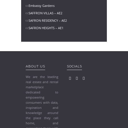
Embassy Gardens
SAFFRON VILLAS – AE2
SAFRON RESIDENCY – AE2
SAFRON HEIGHTS – AE1
ABOUT US
SOCIALS
We are the leading
real estate and rental
marketplace
dedicated to
empowering
consumers with data,
inspiration and
knowledge around
the place they call
home, and