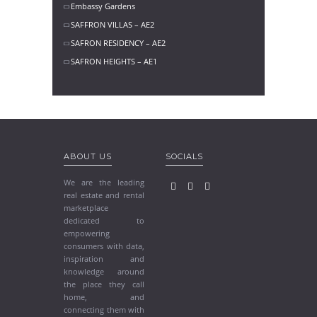
Embassy Gardens
SAFFRON VILLAS – AE2
SAFRON RESIDENCY – AE2
SAFRON HEIGHTS – AE1
ABOUT US
SOCIALS
We are the leading
real estate and rental
marketplace
dedicated to
empowering
consumers with data,
inspiration and
knowledge around
the place they call
home, and
connecting them with