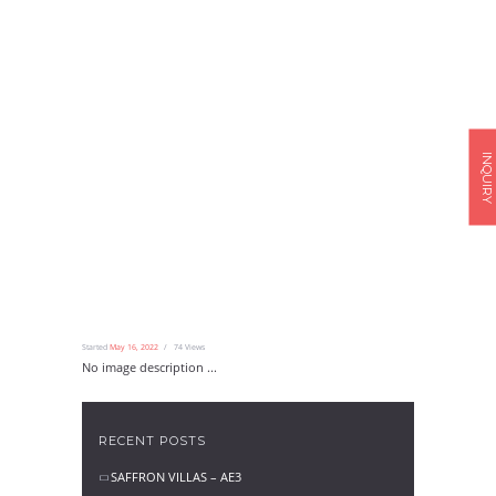
INQUIRY
Started
May 16, 2022
74
Views
No image description ...
RECENT POSTS
SAFFRON VILLAS – AE3