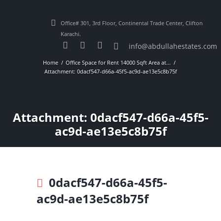
Office# 301, 3rd Floor, Continental Trade Center, Clifton
Karachi.
info@abdullahestates.com
Home
Office Space for Rent 14000 Sqft Area at...
Attachment: 0dacf547-d66a-45f5-ac9d-ae13e5c8b75f
Attachment: 0dacf547-d66a-45f5-
ac9d-ae13e5c8b75f
0dacf547-d66a-45f5-
ac9d-ae13e5c8b75f