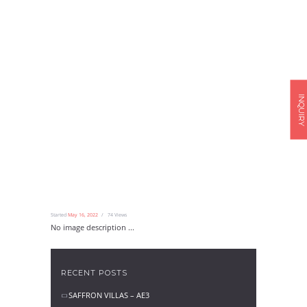
INQUIRY
Started
May 16, 2022
74
Views
No image description ...
RECENT POSTS
SAFFRON VILLAS – AE3