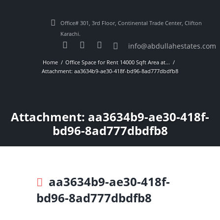
Office# 301, 3rd Floor, Continental Trade Center, Clifton
Karachi.
info@abdullahestates.com
Home
Office Space for Rent 14000 Sqft Area at...
Attachment: aa3634b9-ae30-418f-bd96-8ad777dbdfb8
Attachment: aa3634b9-ae30-418f-
bd96-8ad777dbdfb8
aa3634b9-ae30-418f-
bd96-8ad777dbdfb8