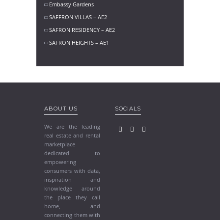
Embassy Gardens
SAFFRON VILLAS – AE2
SAFRON RESIDENCY – AE2
SAFRON HEIGHTS – AE1
ABOUT US
SOCIALS
We are the leading
real estate and rental
marketplace
dedicated to
empowering
consumers with data,
inspiration and
knowledge around
the place they call
home, and
connecting them with