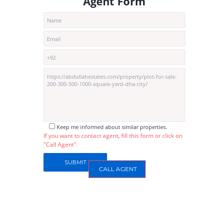
Agent Form
Keep me informed about similar properties.
If you want to contact agent, fill this form or click on
"Call Agent".
CALL AGENT