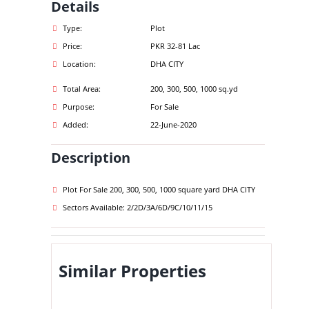
Details
Type:
Plot
Price:
PKR 32-81 Lac
Location:
DHA CITY
Total Area:
200, 300, 500, 1000 sq.yd
Purpose:
For Sale
Added:
22-June-2020
Description
Plot For Sale 200, 300, 500, 1000 square yard DHA CITY
Sectors Available: 2/2D/3A/6D/9C/10/11/15
Similar Properties