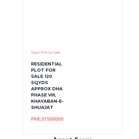
Open Plot for sale
RESIDENTIAL
PLOT FOR
SALE 120
SQYDS
APPROX DHA
PHASE VIII,
KHAYABAN-E-
SHUAJAT
PKR:31500000