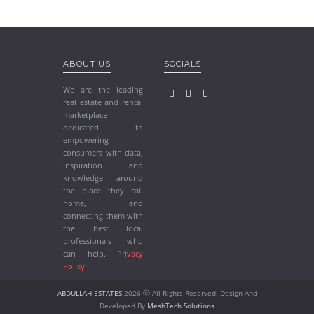
ABOUT US
SOCIALS
We are the leading
real estate and rental
marketplace
dedicated to
empowering
consumers with data,
inspiration and
knowledge around
the place they call
home, and
connecting them with
the best local
professionals who
can help.
Privacy
Policy
ABDULLAH ESTATES
2026 Ⓒ All Rights Reserved. Design And
Developed By
MeshTech Solutions