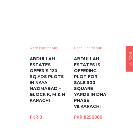
Open Plot for sale
Open Plot for sale
INQUIRY
ABDULLAH
ABDULLAH
ESTATES
ESTATES IS
OFFER’S 120
OFFERING
SQ.YDS PLOTS
PLOT FOR
IN NAYA
SALE 500
NAZIMABAD –
SQUARE
BLOCK K, M & N
YARDS IN DHA
KARACHI
PHASE
VII,KARACHI
PKR:0
PKR:8250000