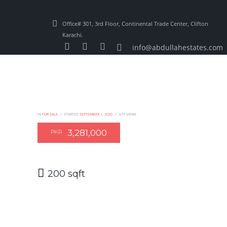
Office# 301, 3rd Floor, Continental Trade Center, Clifton
Karachi.
info@abdullahestates.com
IN
FOR SALE
STARTED
SEPTEMBER 1, 2020
679
VIEWS
3,281,000
PKR
200 sqft