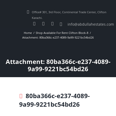
Office# 301, 3rd Floor, Continental Trade Center, Clifton
Karachi.
info@abdullahestates.com
Home
Shop Available For Rent Clifton Block-8
Attachment: 80ba366c-e237-4089-9a99-9221bc54bd26
Attachment: 80ba366c-e237-4089-
9a99-9221bc54bd26
80ba366c-e237-4089-
9a99-9221bc54bd26