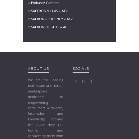
Embassy Gardens
SAFFRON VILLAS – AE2
SAFRON RESIDENCY – AE2
SAFRON HEIGHTS – AE1
ABOUT US
SOCIALS
We are the leading
real estate and rental
marketplace
dedicated to
empowering
consumers with data,
inspiration and
knowledge around
the place they call
home, and
connecting them with