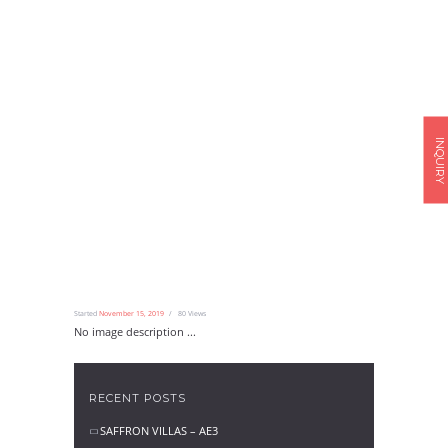
INQUIRY
Started
November 15, 2019
80
Views
No image description ...
RECENT POSTS
SAFFRON VILLAS – AE3