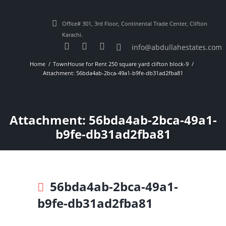
Office# 301, 3rd Floor, Continental Trade Center, Clifton
Karachi.
info@abdullahestates.com
Home
TownHouse for Rent 250 square yard clifton block-9
Attachment: 56bda4ab-2bca-49a1-b9fe-db31ad2fba81
Attachment: 56bda4ab-2bca-49a1-
b9fe-db31ad2fba81
56bda4ab-2bca-49a1-
b9fe-db31ad2fba81