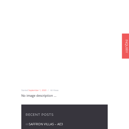
INQUIRY
Started
September 1, 2020
66
Views
No image description ...
RECENT POSTS
SAFFRON VILLAS – AE3