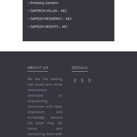
Embassy Gardens
SAFFRON VILLAS – AE2
SAFRON RESIDENCY – AE2
SAFRON HEIGHTS – AE1
ABOUT US
SOCIALS
We are the leading
real estate and rental
marketplace
dedicated to
empowering
consumers with data,
inspiration and
knowledge around
the place they call
home, and
connecting them with