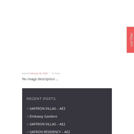
INQUIRY
Started
February 26, 2020
72
Views
No image description ...
RECENT POSTS
SAFFRON VILLAS – AE3
Embassy Gardens
SAFFRON VILLAS – AE2
SAFRON RESIDENCY – AE2