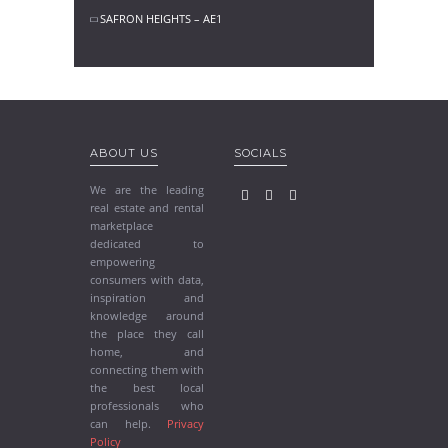
SAFRON HEIGHTS – AE1
ABOUT US
SOCIALS
We are the leading
real estate and rental
marketplace
dedicated to
empowering
consumers with data,
inspiration and
knowledge around
the place they call
home, and
connecting them with
the best local
professionals who
can help.
Privacy
Policy