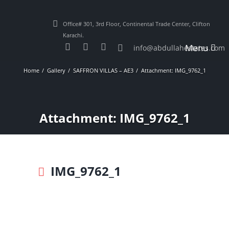
Office# 301, 3rd Floor, Continental Trade Center, Clifton
Karachi.
Menu
info@abdullahestates.com
Home
Gallery
SAFFRON VILLAS – AE3
Attachment: IMG_9762_1
Attachment: IMG_9762_1
IMG_9762_1