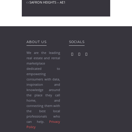
SAFRON HEIGHTS – AE1
ABOUT US
SOCIALS
We are the leading
real estate and rental
marketplace
dedicated to
empowering
consumers with data,
inspiration and
knowledge around
the place they call
home, and
connecting them with
the best local
professionals who
can help.
Privacy
Policy