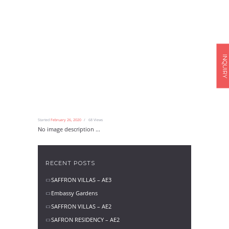
INQUIRY
Started
February 26, 2020
68
Views
No image description ...
RECENT POSTS
SAFFRON VILLAS – AE3
Embassy Gardens
SAFFRON VILLAS – AE2
SAFRON RESIDENCY – AE2