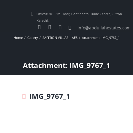
Office# 301, 3rd Floor, Continental Trade Center, Clifton
Karachi.
info@abdullahestates.com
Home
Gallery
SAFFRON VILLAS – AE3
Attachment: IMG_9767_1
Attachment: IMG_9767_1
IMG_9767_1