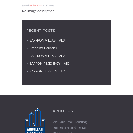
Started
April 9, 2018
82
Views
No image description ...
RECENT POSTS
SAFFRON VILLAS – AE3
Embassy Gardens
SAFFRON VILLAS – AE2
SAFRON RESIDENCY – AE2
SAFRON HEIGHTS – AE1
ABOUT US
We are the leading
real estate and rental
marketplace