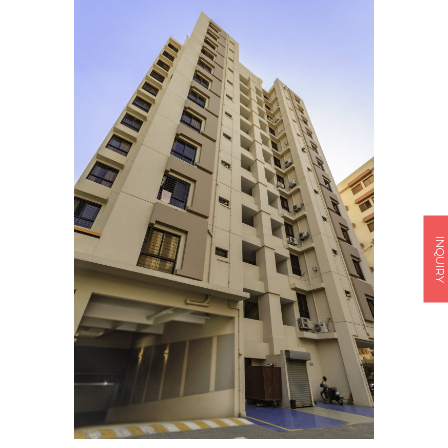
INQUIRY