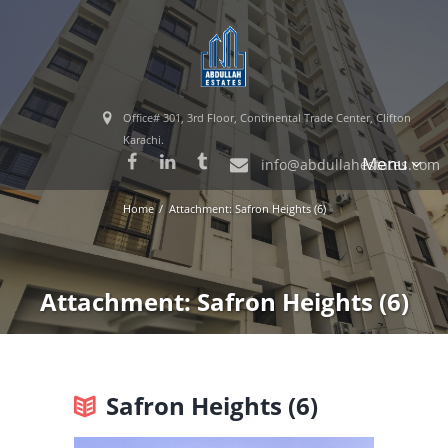
Office# 301, 3rd Floor, Continental Trade Center, Clifton
Karachi.
Menu
info@abdullahestates.com
Home
Attachment: Safron Heights (6)
Attachment: Safron Heights (6)
Safron Heights (6)