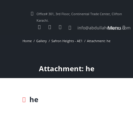
Office# 301, 3rd Floor, Continental Trade Center, Clifton
Karachi.
Menu
info@abdullahestates.com
Home
Gallery
Safron Heights - AE1
Attachment: he
Attachment: he
he