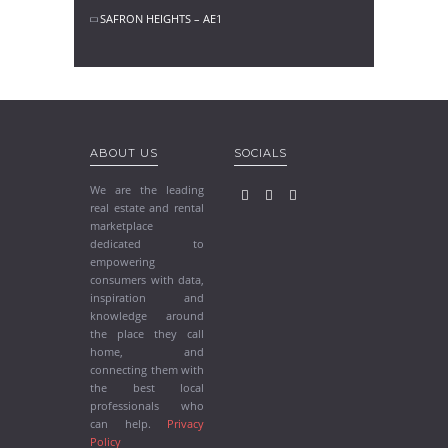
SAFRON HEIGHTS – AE1
ABOUT US
SOCIALS
We are the leading
real estate and rental
marketplace
dedicated to
empowering
consumers with data,
inspiration and
knowledge around
the place they call
home, and
connecting them with
the best local
professionals who
can help.
Privacy
Policy