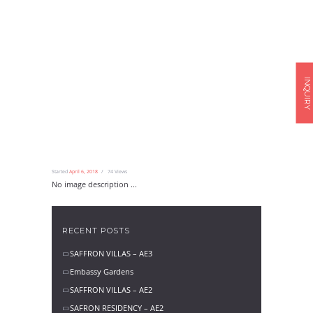
INQUIRY
Started
April 6, 2018
74
Views
No image description ...
RECENT POSTS
SAFFRON VILLAS – AE3
Embassy Gardens
SAFFRON VILLAS – AE2
SAFRON RESIDENCY – AE2