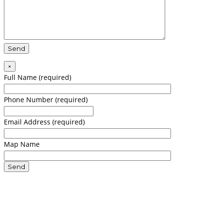
×
Full Name (required)
Phone Number (required)
Email Address (required)
Map Name