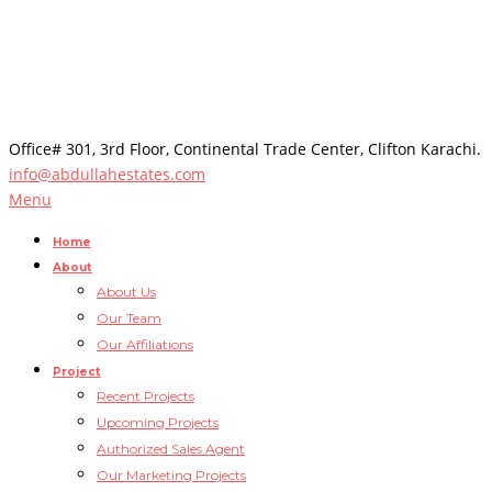
Office# 301, 3rd Floor, Continental Trade Center, Clifton Karachi.
info@abdullahestates.com
Menu
Home
About
About Us
Our Team
Our Affiliations
Project
Recent Projects
Upcoming Projects
Authorized Sales Agent
Our Marketing Projects