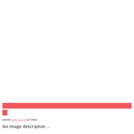
Previous item
_MGL6328-HDR -¬ M B A Khan...
Next item
Contact
Us
Started
April 6, 2018
232
Views
No image description ...