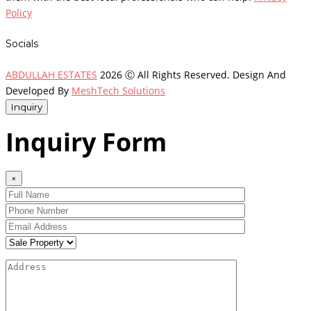
Policy
Socials
ABDULLAH ESTATES
2026 Ⓒ All Rights Reserved. Design And
Developed By
MeshTech Solutions
Inquiry
Inquiry Form
×