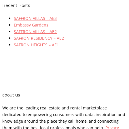
Recent Posts
SAFFRON VILLAS – AE3
Embassy Gardens
SAFFRON VILLAS – AE2
SAFRON RESIDENCY – AE2
SAFRON HEIGHTS – AE1
about us
We are the leading real estate and rental marketplace
dedicated to empowering consumers with data, inspiration and
knowledge around the place they call home, and connecting
them with the best local professionals who can help.
Privacy