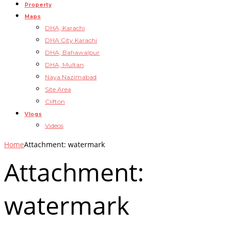
Property
Maps
DHA, Karachi
DHA City Karachi
DHA, Bahawalpur
DHA, Multan
Naya Nazimabad
Site Area
Clifton
Vlogs
Videos
Home
Attachment: watermark
Attachment:
watermark