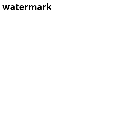
watermark