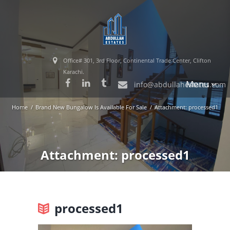
Office# 301, 3rd Floor, Continental Trade Center, Clifton
Karachi.
Menu
info@abdullahestates.com
Home
Brand New Bungalow Is Available For Sale
Attachment: processed1
Attachment: processed1
processed1