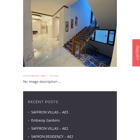
INQUIRY
Started
March 4, 2020
76
Views
No image description ...
RECENT POSTS
SAFFRON VILLAS – AE3
Embassy Gardens
SAFFRON VILLAS – AE2
SAFRON RESIDENCY – AE2