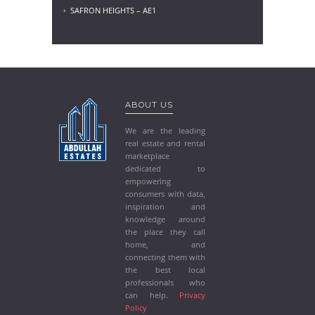
SAFRON HEIGHTS – AE1
ABOUT US
We are the leading
real estate and rental
marketplace
dedicated to
empowering
consumers with data,
inspiration and
knowledge around
the place they call
home, and
connecting them with
the best local
professionals who
can help.
Privacy
Policy