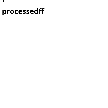
processedff