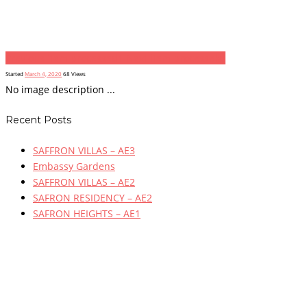
Previous item
processed1
Next item
processekd
Started
March 4, 2020
68
Views
No image description ...
Recent Posts
SAFFRON VILLAS – AE3
Embassy Gardens
SAFFRON VILLAS – AE2
SAFRON RESIDENCY – AE2
SAFRON HEIGHTS – AE1