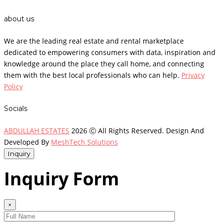
about us
We are the leading real estate and rental marketplace
dedicated to empowering consumers with data, inspiration and
knowledge around the place they call home, and connecting
them with the best local professionals who can help.
Privacy
Policy
Socials
ABDULLAH ESTATES
2026 Ⓒ All Rights Reserved. Design And
Developed By
MeshTech Solutions
Inquiry
Inquiry Form
×