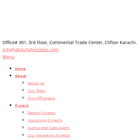
Office# 301, 3rd Floor, Continental Trade Center, Clifton Karachi.
info@abdullahestates.com
Menu
Home
About
About Us
Our Team
Our Affiliations
Project
Recent Projects
Upcoming Projects
Authorized Sales Agent
Our Marketing Projects