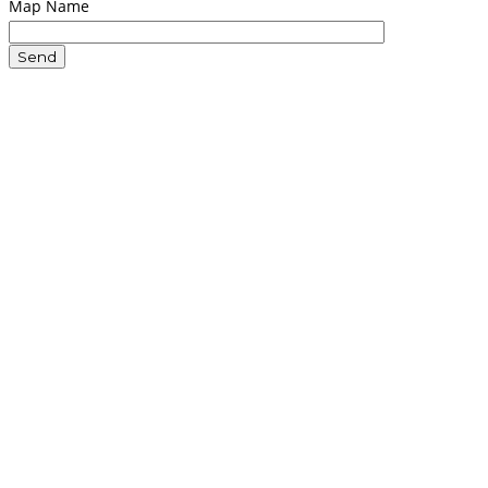
Map Name