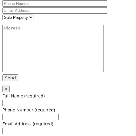
×
Full Name (required)
Phone Number (required)
Email Address (required)