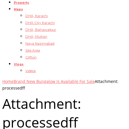
Property
Maps
DHA, Karachi
DHA City Karachi
DHA, Bahawalpur
DHA, Multan
Naya Nazimabad
Site Area
Clifton
Vlogs
Videos
Home
Brand New Bungalow Is Available For Sale
Attachment:
processedff
Attachment:
processedff