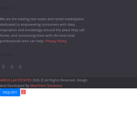
ABOUT US
We are the leading real estate and rental marketplace
dedicated to empowering consumers with data,
inspiration and knowledge around the place they call
home, and connecting them with the best local
professionals who can help.
Privacy Policy
SOCIALS
ABDULLAH ESTATES
2026 Ⓒ All Rights Reserved. Design
And Developed By
MeshTech Solutions
INQUIRY