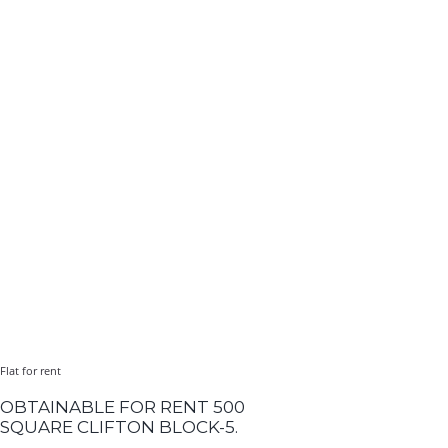
Flat for rent
OBTAINABLE FOR RENT 500
SQUARE CLIFTON BLOCK-5.