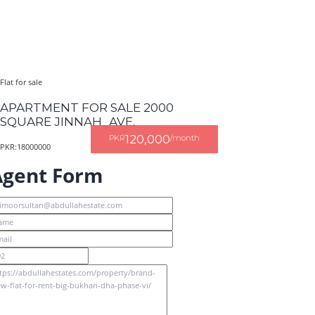
Flat for sale
APARTMENT FOR SALE 2000
SQUARE JINNAH_AVE,
120,000
PKR
/month
PKR:18000000
Agent Form