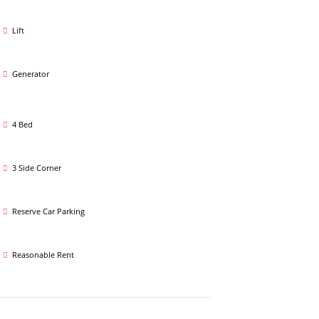
Lift
Generator
4 Bed
3 Side Corner
Reserve Car Parking
Reasonable Rent