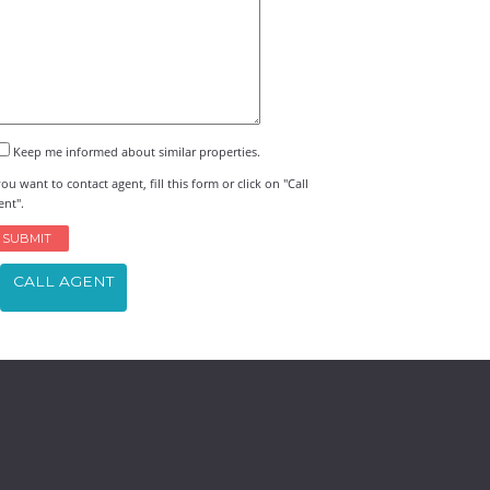
Keep me informed about similar properties.
you want to contact agent, fill this form or click on "Call
ent".
CALL AGENT