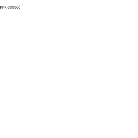
PKR:6000000