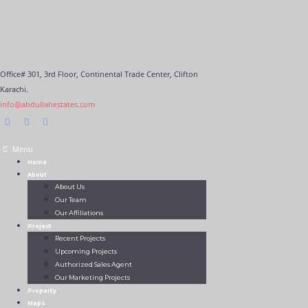
Office# 301, 3rd Floor, Continental Trade Center, Clifton
Karachi.
info@abdullahestates.com
Menu
Home
About
About Us
Our Team
Our Affiliations
Project
Recent Projects
Upcoming Projects
Authorized Sales Agent
Our Marketing Projects
Property
Maps