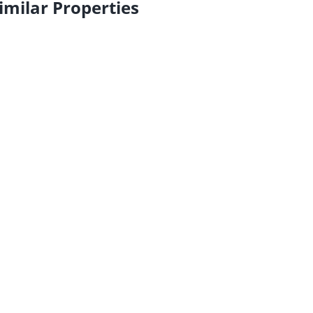
imilar Properties