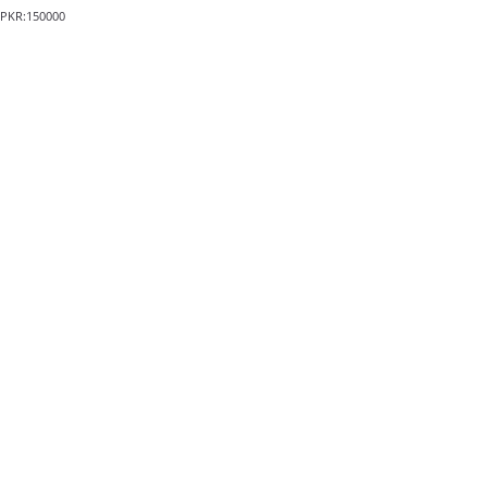
PKR:150000