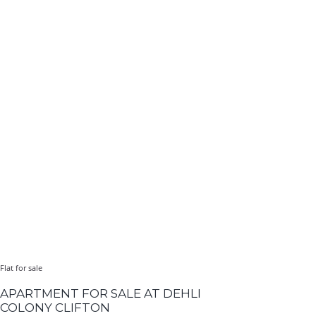
Flat for sale
APARTMENT FOR SALE AT DEHLI
COLONY CLIFTON