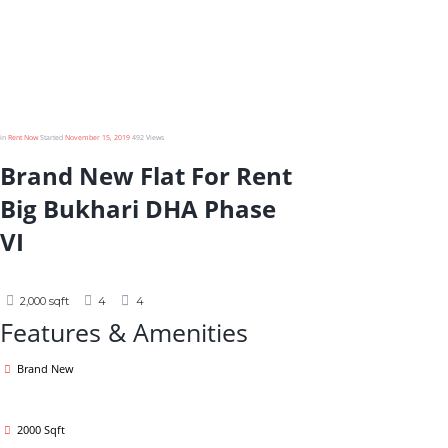
Bukhari DHA
Phase VI
in
Rent Now
Started
November 15, 2019
492
Views
Brand New Flat For Rent
Big Bukhari DHA Phase
VI
2,000 sqft
4
4
Features & Amenities
Brand New
2000 Sqft