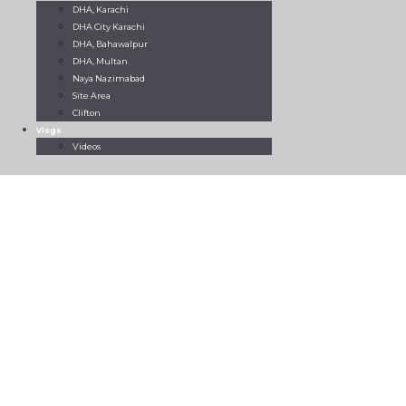
DHA, Karachi
DHA City Karachi
DHA, Bahawalpur
DHA, Multan
Naya Nazimabad
Site Area
Clifton
Vlogs
Videos
Home
All property
Rent Now
Brand New Flat For Rent Big
Bukhari DHA Phase VI
Brand New Flat
For Rent Big