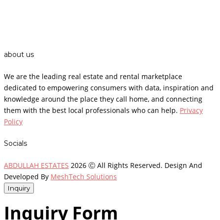
about us
We are the leading real estate and rental marketplace
dedicated to empowering consumers with data, inspiration and
knowledge around the place they call home, and connecting
them with the best local professionals who can help.
Privacy
Policy
Socials
ABDULLAH ESTATES
2026 Ⓒ All Rights Reserved. Design And
Developed By
MeshTech Solutions
Inquiry
Inquiry Form