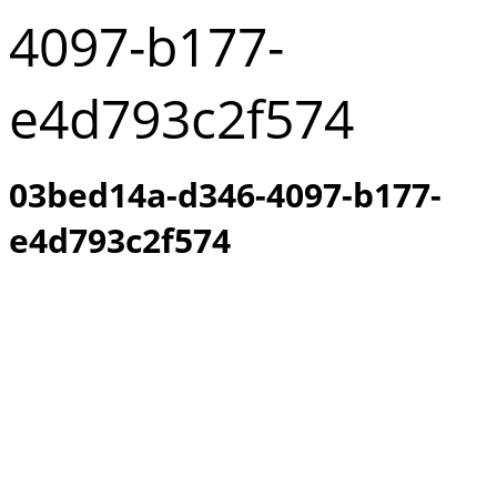
4097-b177-
e4d793c2f574
03bed14a-d346-4097-b177-
e4d793c2f574