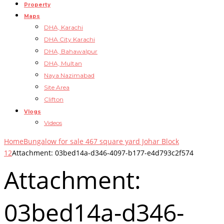
Property
Maps
DHA, Karachi
DHA City Karachi
DHA, Bahawalpur
DHA, Multan
Naya Nazimabad
Site Area
Clifton
Vlogs
Videos
Home
Bungalow for sale 467 square yard Johar Block
12
Attachment: 03bed14a-d346-4097-b177-e4d793c2f574
Attachment:
03bed14a-d346-