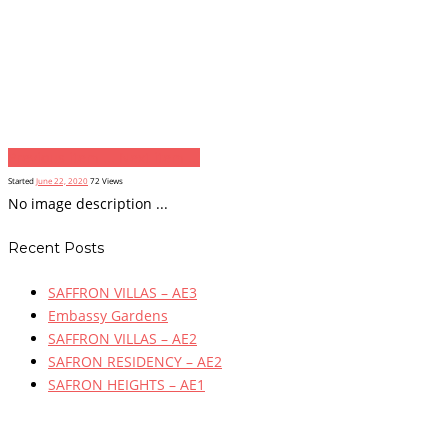
Previous item
...
Next item
...
Started
June 22, 2020
72
Views
No image description ...
Recent Posts
SAFFRON VILLAS – AE3
Embassy Gardens
SAFFRON VILLAS – AE2
SAFRON RESIDENCY – AE2
SAFRON HEIGHTS – AE1