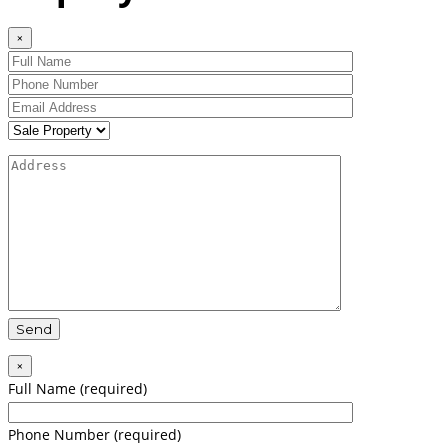
×
×
Full Name (required)
Phone Number (required)