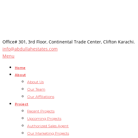
Office# 301, 3rd Floor, Continental Trade Center, Clifton Karachi.
info@abdullahestates.com
Menu
Home
About
About Us
Our Team
Our Affiliations
Project
Recent Projects
Upcoming Projects
Authorized Sales Agent
Our Marketing Projects