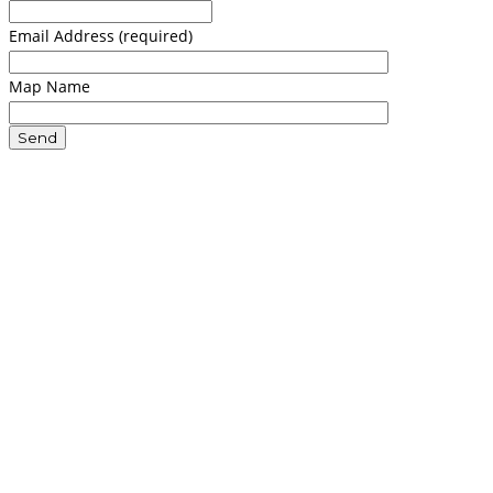
Email Address (required)
Map Name