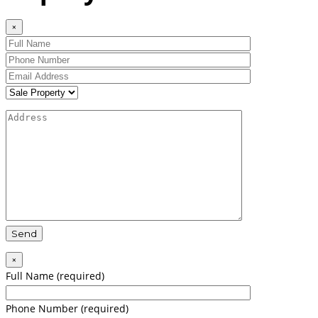
×
×
Full Name (required)
Phone Number (required)