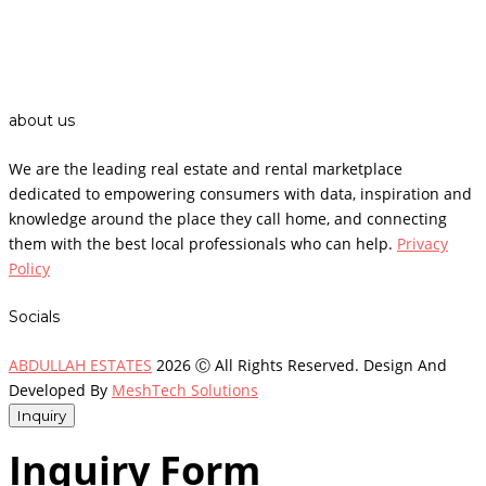
about us
We are the leading real estate and rental marketplace
dedicated to empowering consumers with data, inspiration and
knowledge around the place they call home, and connecting
them with the best local professionals who can help.
Privacy
Policy
Socials
ABDULLAH ESTATES
2026 Ⓒ All Rights Reserved. Design And
Developed By
MeshTech Solutions
Inquiry
Inquiry Form