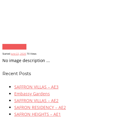
Next item
...
Started
June 22, 2020
70
Views
No image description ...
Recent Posts
SAFFRON VILLAS – AE3
Embassy Gardens
SAFFRON VILLAS – AE2
SAFRON RESIDENCY – AE2
SAFRON HEIGHTS – AE1