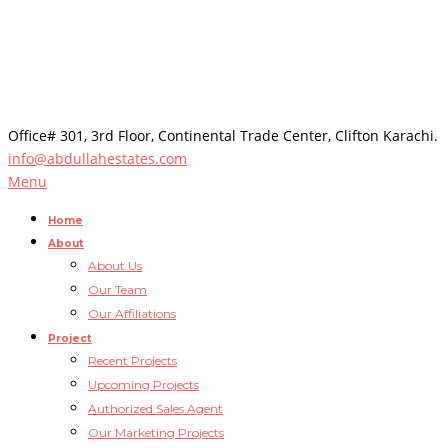
Office# 301, 3rd Floor, Continental Trade Center, Clifton Karachi.
info@abdullahestates.com
Menu
Home
About
About Us
Our Team
Our Affiliations
Project
Recent Projects
Upcoming Projects
Authorized Sales Agent
Our Marketing Projects