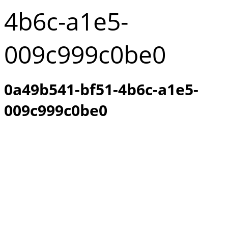
4b6c-a1e5-
009c999c0be0
0a49b541-bf51-4b6c-a1e5-
009c999c0be0