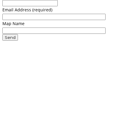
Email Address (required)
Map Name