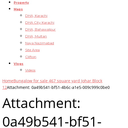
Property
Maps
DHA, Karachi
DHA City Karachi
DHA, Bahawalpur
DHA, Multan
Naya Nazimabad
Site Area
Clifton
Vlogs
Videos
Home
Bungalow for sale 467 square yard Johar Block
12
Attachment: 0a49b541-bf51-4b6c-a1e5-009c999c0be0
Attachment:
0a49b541-bf51-