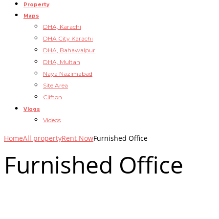
Property
Maps
DHA, Karachi
DHA City Karachi
DHA, Bahawalpur
DHA, Multan
Naya Nazimabad
Site Area
Clifton
Vlogs
Videos
Home
All property
Rent Now
Furnished Office
Furnished Office