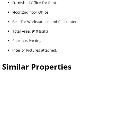
Furnished Office For Rent.
Floor:2nd floor Office
Best For Workstations and Call center.
Total Area: 910 (sqft)
Spacious Parking
Interior Pictures attached.
Similar Properties