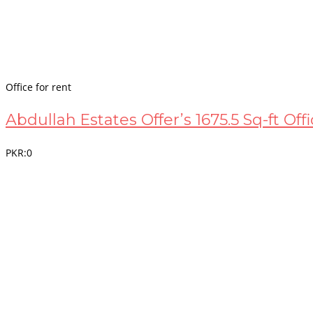
Office for rent
Abdullah Estates Offer’s 1675.5 Sq-ft Off
PKR:0