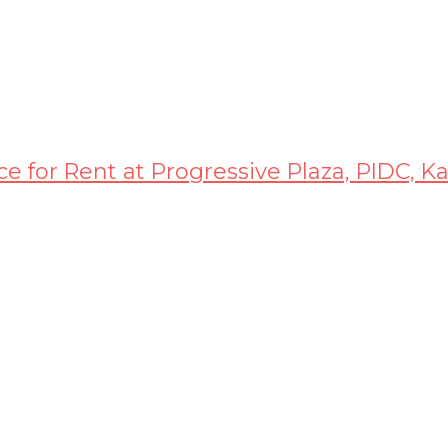
ice for Rent at Progressive Plaza, PIDC, K