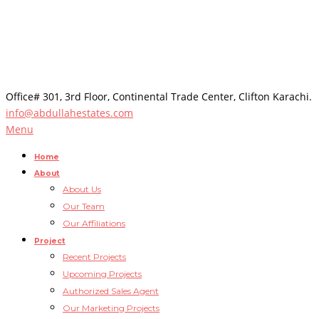
Office# 301, 3rd Floor, Continental Trade Center, Clifton Karachi.
info@abdullahestates.com
Menu
Home
About
About Us
Our Team
Our Affiliations
Project
Recent Projects
Upcoming Projects
Authorized Sales Agent
Our Marketing Projects