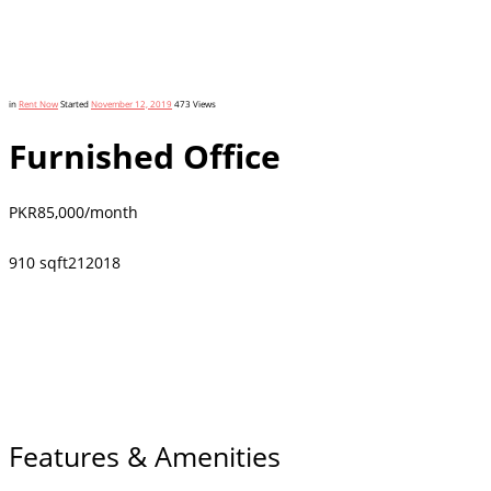
in
Rent Now
Started
November 12, 2019
473
Views
Furnished Office
PKR
85,000
/month
910 sqft
2
1
2018
Features & Amenities